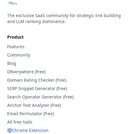
The exclusive SaaS community for strategic link building
and LLM ranking dominance.
Product
Features
Community
Blog
DRverywhere (free)
Domain Rating Checker
(free)
SERP Snippet Generator
(free)
Search Operator Generator
(free)
Anchor Text Analyzer
(free)
Email Permutator
(free)
All free tools
Chrome Extension