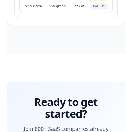
/resources/seo
/integrations
Slack workflow
BACKLOG
Ready to get
started?
Join 800+ SaaS companies already