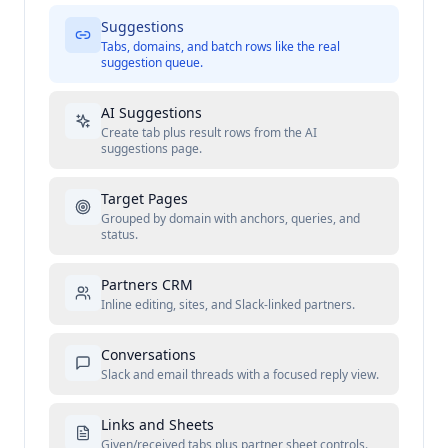
Suggestions
Tabs, domains, and batch rows like the real
suggestion queue.
AI Suggestions
Create tab plus result rows from the AI
suggestions page.
Target Pages
Grouped by domain with anchors, queries, and
status.
Partners CRM
Inline editing, sites, and Slack-linked partners.
Conversations
Slack and email threads with a focused reply view.
Links and Sheets
Given/received tabs plus partner sheet controls.