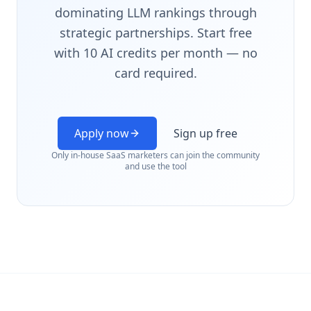
dominating LLM rankings through
strategic partnerships. Start free
with 10 AI credits per month — no
card required.
Apply now
Sign up free
Only in-house SaaS marketers can join the community
and use the tool