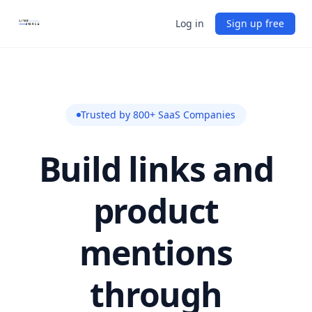
Log in
Sign up free
Trusted by 800+ SaaS Companies
Build links and
product
mentions
through