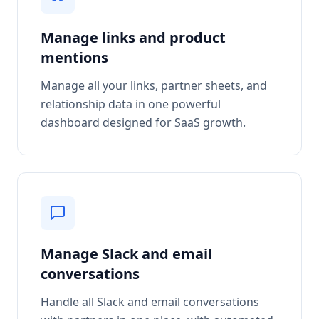
Manage links and product
mentions
Manage all your links, partner sheets, and
relationship data in one powerful
dashboard designed for SaaS growth.
Manage Slack and email
conversations
Handle all Slack and email conversations