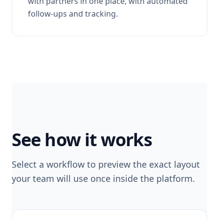
with partners in one place, with automated
follow-ups and tracking.
See how it works
Select a workflow to preview the exact layout
your team will use once inside the platform.