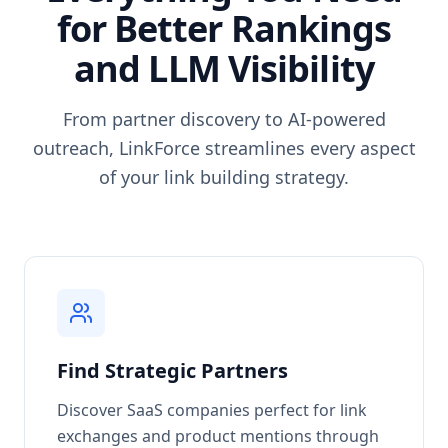
for Better Rankings
and LLM Visibility
From partner discovery to AI-powered
outreach, LinkForce streamlines every aspect
of your link building strategy.
Find Strategic Partners
Discover SaaS companies perfect for link
exchanges and product mentions through