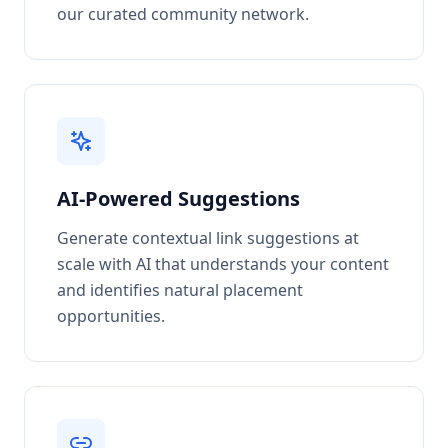
our curated community network.
AI-Powered Suggestions
Generate contextual link suggestions at
scale with AI that understands your content
and identifies natural placement
opportunities.