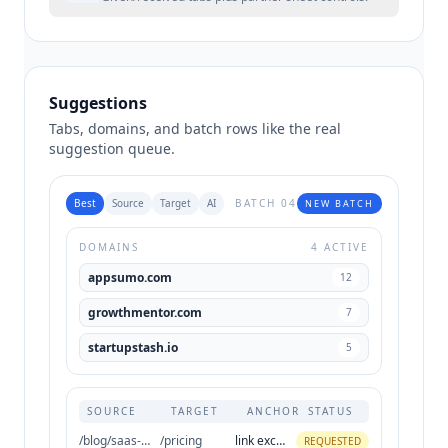
Suggestions
Tabs, domains, and batch rows like the real
suggestion queue.
Best
Source
Target
AI
BATCH 04
NEW BATCH
DOMAINS
4 ACTIVE
appsumo.com
12
growthmentor.com
7
startupstash.io
5
SOURCE
TARGET
ANCHOR
STATUS
/blog/saas-directories
/pricing
link exchange
REQUESTED