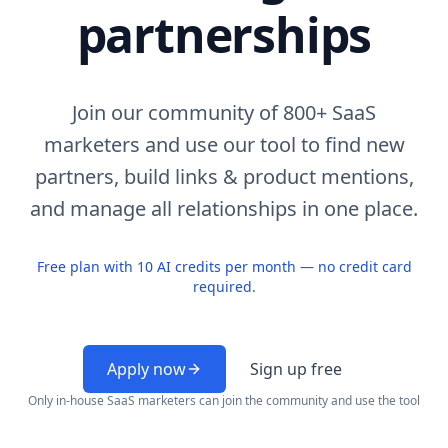
partnerships
Join our community of 800+ SaaS
marketers and use our tool to find new
partners, build links & product mentions,
and manage all relationships in one place.
Free plan with 10 AI credits per month — no credit card
required.
Apply now
Sign up free
Only in-house SaaS marketers can join the community and use the tool