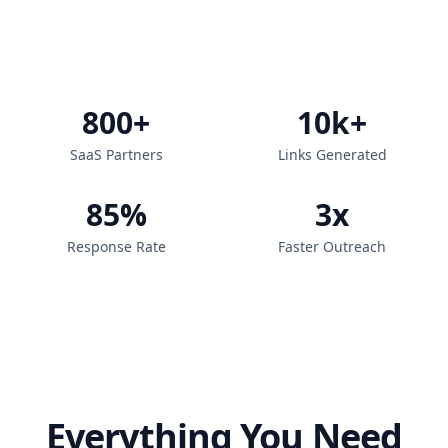
800+
10k+
SaaS Partners
Links Generated
85%
3x
Response Rate
Faster Outreach
Everything You Need