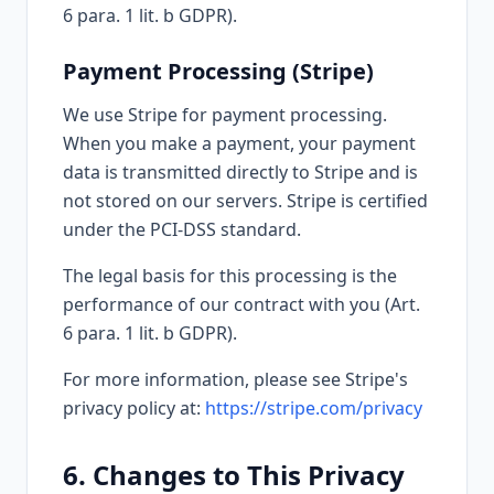
6 para. 1 lit. b GDPR).
Payment Processing (Stripe)
We use Stripe for payment processing.
When you make a payment, your payment
data is transmitted directly to Stripe and is
not stored on our servers. Stripe is certified
under the PCI-DSS standard.
The legal basis for this processing is the
performance of our contract with you (Art.
6 para. 1 lit. b GDPR).
For more information, please see Stripe's
privacy policy at:
https://stripe.com/privacy
6. Changes to This Privacy