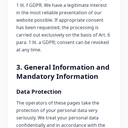
1 lit. f GDPR. We have a legitimate interest
in the most reliable presentation of our
website possible. If appropriate consent
has been requested, the processing is
carried out exclusively on the basis of Art. 6
para. 1 lit. a GDPR; consent can be revoked
at any time.
3. General Information and
Mandatory Information
Data Protection
The operators of these pages take the
protection of your personal data very
seriously. We treat your personal data
confidentially and in accordance with the