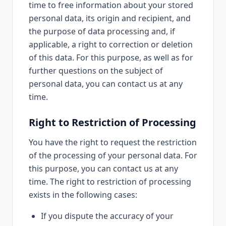
time to free information about your stored
personal data, its origin and recipient, and
the purpose of data processing and, if
applicable, a right to correction or deletion
of this data. For this purpose, as well as for
further questions on the subject of
personal data, you can contact us at any
time.
Right to Restriction of Processing
You have the right to request the restriction
of the processing of your personal data. For
this purpose, you can contact us at any
time. The right to restriction of processing
exists in the following cases:
If you dispute the accuracy of your