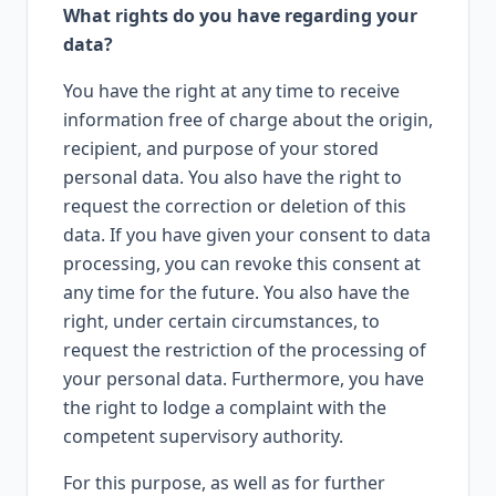
What rights do you have regarding your
data?
You have the right at any time to receive
information free of charge about the origin,
recipient, and purpose of your stored
personal data. You also have the right to
request the correction or deletion of this
data. If you have given your consent to data
processing, you can revoke this consent at
any time for the future. You also have the
right, under certain circumstances, to
request the restriction of the processing of
your personal data. Furthermore, you have
the right to lodge a complaint with the
competent supervisory authority.
For this purpose, as well as for further