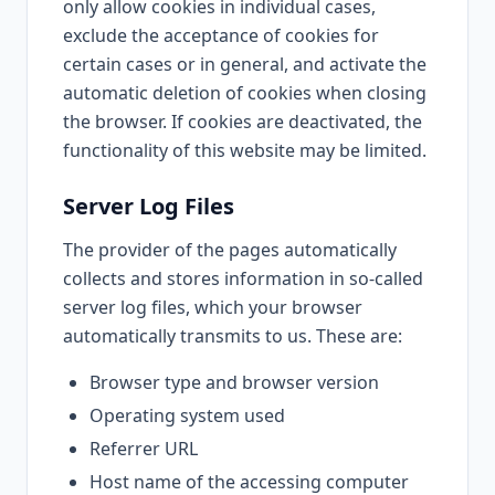
only allow cookies in individual cases,
exclude the acceptance of cookies for
certain cases or in general, and activate the
automatic deletion of cookies when closing
the browser. If cookies are deactivated, the
functionality of this website may be limited.
Server Log Files
The provider of the pages automatically
collects and stores information in so-called
server log files, which your browser
automatically transmits to us. These are:
Browser type and browser version
Operating system used
Referrer URL
Host name of the accessing computer