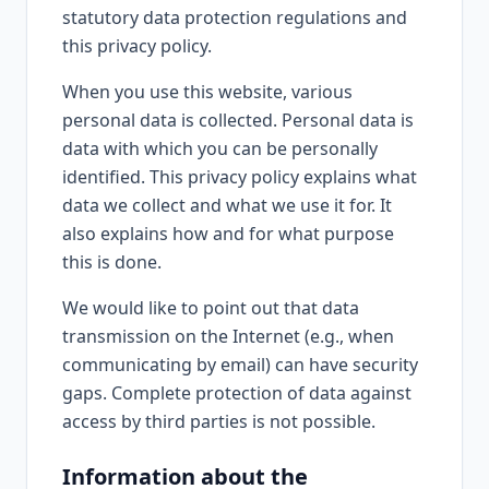
statutory data protection regulations and
this privacy policy.
When you use this website, various
personal data is collected. Personal data is
data with which you can be personally
identified. This privacy policy explains what
data we collect and what we use it for. It
also explains how and for what purpose
this is done.
We would like to point out that data
transmission on the Internet (e.g., when
communicating by email) can have security
gaps. Complete protection of data against
access by third parties is not possible.
Information about the