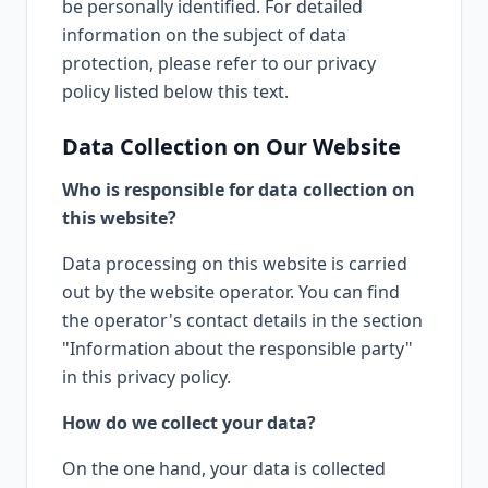
be personally identified. For detailed
information on the subject of data
protection, please refer to our privacy
policy listed below this text.
Data Collection on Our Website
Who is responsible for data collection on
this website?
Data processing on this website is carried
out by the website operator. You can find
the operator's contact details in the section
"Information about the responsible party"
in this privacy policy.
How do we collect your data?
On the one hand, your data is collected