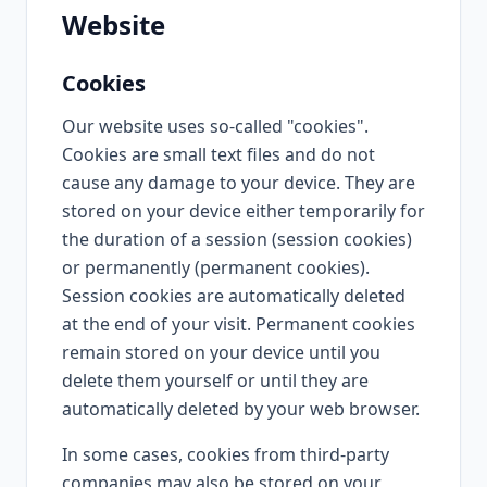
Website
Cookies
Our website uses so-called "cookies".
Cookies are small text files and do not
cause any damage to your device. They are
stored on your device either temporarily for
the duration of a session (session cookies)
or permanently (permanent cookies).
Session cookies are automatically deleted
at the end of your visit. Permanent cookies
remain stored on your device until you
delete them yourself or until they are
automatically deleted by your web browser.
In some cases, cookies from third-party
companies may also be stored on your