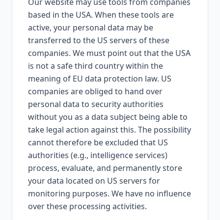
Our website may use tools from companies
based in the USA. When these tools are
active, your personal data may be
transferred to the US servers of these
companies. We must point out that the USA
is not a safe third country within the
meaning of EU data protection law. US
companies are obliged to hand over
personal data to security authorities
without you as a data subject being able to
take legal action against this. The possibility
cannot therefore be excluded that US
authorities (e.g., intelligence services)
process, evaluate, and permanently store
your data located on US servers for
monitoring purposes. We have no influence
over these processing activities.