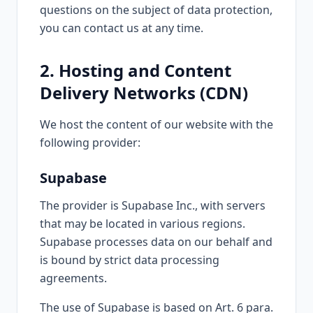
questions on the subject of data protection,
you can contact us at any time.
2. Hosting and Content
Delivery Networks (CDN)
We host the content of our website with the
following provider:
Supabase
The provider is Supabase Inc., with servers
that may be located in various regions.
Supabase processes data on our behalf and
is bound by strict data processing
agreements.
The use of Supabase is based on Art. 6 para.