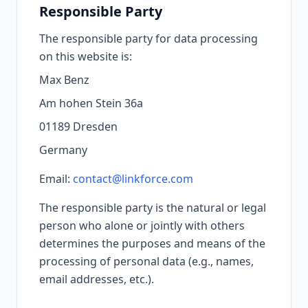
Responsible Party
The responsible party for data processing
on this website is:
Max Benz
Am hohen Stein 36a
01189 Dresden
Germany
Email:
contact@linkforce.com
The responsible party is the natural or legal
person who alone or jointly with others
determines the purposes and means of the
processing of personal data (e.g., names,
email addresses, etc.).