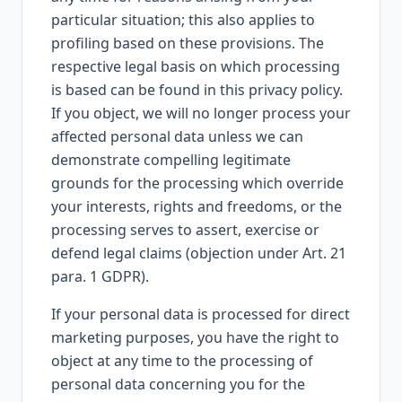
particular situation; this also applies to
profiling based on these provisions. The
respective legal basis on which processing
is based can be found in this privacy policy.
If you object, we will no longer process your
affected personal data unless we can
demonstrate compelling legitimate
grounds for the processing which override
your interests, rights and freedoms, or the
processing serves to assert, exercise or
defend legal claims (objection under Art. 21
para. 1 GDPR).
If your personal data is processed for direct
marketing purposes, you have the right to
object at any time to the processing of
personal data concerning you for the