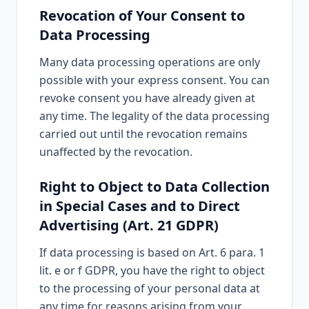
Revocation of Your Consent to
Data Processing
Many data processing operations are only
possible with your express consent. You can
revoke consent you have already given at
any time. The legality of the data processing
carried out until the revocation remains
unaffected by the revocation.
Right to Object to Data Collection
in Special Cases and to Direct
Advertising (Art. 21 GDPR)
If data processing is based on Art. 6 para. 1
lit. e or f GDPR, you have the right to object
to the processing of your personal data at
any time for reasons arising from your