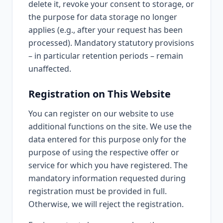
delete it, revoke your consent to storage, or
the purpose for data storage no longer
applies (e.g., after your request has been
processed). Mandatory statutory provisions
– in particular retention periods – remain
unaffected.
Registration on This Website
You can register on our website to use
additional functions on the site. We use the
data entered for this purpose only for the
purpose of using the respective offer or
service for which you have registered. The
mandatory information requested during
registration must be provided in full.
Otherwise, we will reject the registration.