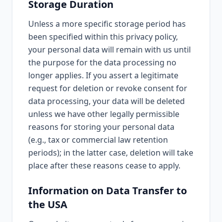
Storage Duration
Unless a more specific storage period has
been specified within this privacy policy,
your personal data will remain with us until
the purpose for the data processing no
longer applies. If you assert a legitimate
request for deletion or revoke consent for
data processing, your data will be deleted
unless we have other legally permissible
reasons for storing your personal data
(e.g., tax or commercial law retention
periods); in the latter case, deletion will take
place after these reasons cease to apply.
Information on Data Transfer to
the USA