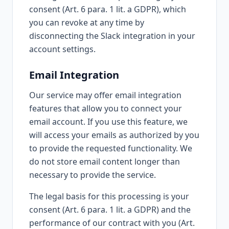
consent (Art. 6 para. 1 lit. a GDPR), which
you can revoke at any time by
disconnecting the Slack integration in your
account settings.
Email Integration
Our service may offer email integration
features that allow you to connect your
email account. If you use this feature, we
will access your emails as authorized by you
to provide the requested functionality. We
do not store email content longer than
necessary to provide the service.
The legal basis for this processing is your
consent (Art. 6 para. 1 lit. a GDPR) and the
performance of our contract with you (Art.