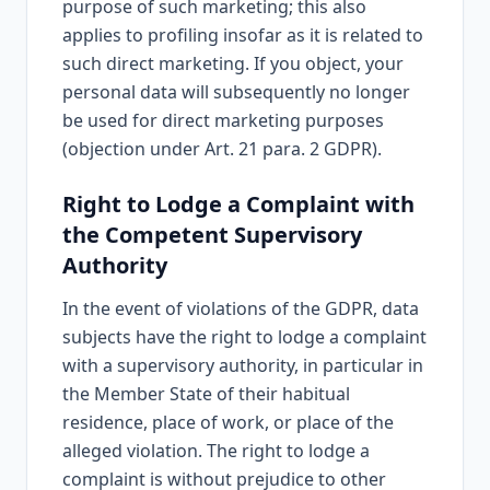
purpose of such marketing; this also
applies to profiling insofar as it is related to
such direct marketing. If you object, your
personal data will subsequently no longer
be used for direct marketing purposes
(objection under Art. 21 para. 2 GDPR).
Right to Lodge a Complaint with
the Competent Supervisory
Authority
In the event of violations of the GDPR, data
subjects have the right to lodge a complaint
with a supervisory authority, in particular in
the Member State of their habitual
residence, place of work, or place of the
alleged violation. The right to lodge a
complaint is without prejudice to other