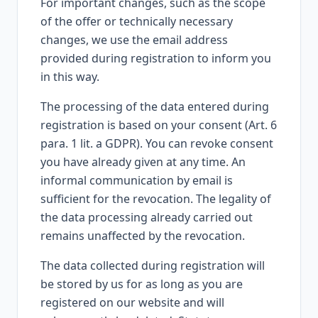
For important changes, such as the scope
of the offer or technically necessary
changes, we use the email address
provided during registration to inform you
in this way.
The processing of the data entered during
registration is based on your consent (Art. 6
para. 1 lit. a GDPR). You can revoke consent
you have already given at any time. An
informal communication by email is
sufficient for the revocation. The legality of
the data processing already carried out
remains unaffected by the revocation.
The data collected during registration will
be stored by us for as long as you are
registered on our website and will