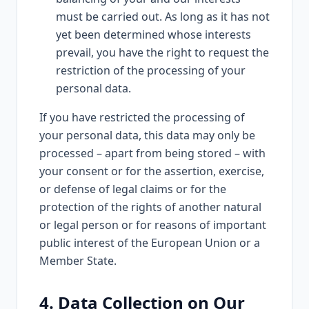
must be carried out. As long as it has not
yet been determined whose interests
prevail, you have the right to request the
restriction of the processing of your
personal data.
If you have restricted the processing of
your personal data, this data may only be
processed – apart from being stored – with
your consent or for the assertion, exercise,
or defense of legal claims or for the
protection of the rights of another natural
or legal person or for reasons of important
public interest of the European Union or a
Member State.
4. Data Collection on Our