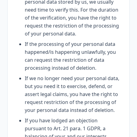
personal data stored by us, we usually
need time to verify this. For the duration
of the verification, you have the right to
request the restriction of the processing
of your personal data.
If the processing of your personal data
happened/is happening unlawfully, you
can request the restriction of data
processing instead of deletion.
If we no longer need your personal data,
but you need it to exercise, defend, or
assert legal claims, you have the right to
request restriction of the processing of
your personal data instead of deletion.
If you have lodged an objection
pursuant to Art. 21 para. 1 GDPR, a
balancing of your and our interests