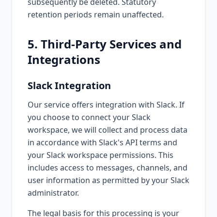
subsequently be deleted. Statutory
retention periods remain unaffected.
5. Third-Party Services and
Integrations
Slack Integration
Our service offers integration with Slack. If
you choose to connect your Slack
workspace, we will collect and process data
in accordance with Slack's API terms and
your Slack workspace permissions. This
includes access to messages, channels, and
user information as permitted by your Slack
administrator.
The legal basis for this processing is your