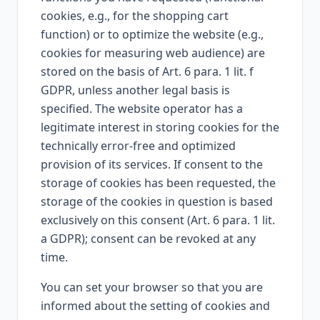
cookies, e.g., for the shopping cart
function) or to optimize the website (e.g.,
cookies for measuring web audience) are
stored on the basis of Art. 6 para. 1 lit. f
GDPR, unless another legal basis is
specified. The website operator has a
legitimate interest in storing cookies for the
technically error-free and optimized
provision of its services. If consent to the
storage of cookies has been requested, the
storage of the cookies in question is based
exclusively on this consent (Art. 6 para. 1 lit.
a GDPR); consent can be revoked at any
time.
You can set your browser so that you are
informed about the setting of cookies and