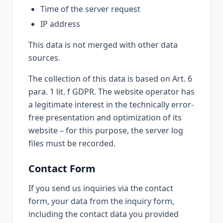
Time of the server request
IP address
This data is not merged with other data
sources.
The collection of this data is based on Art. 6
para. 1 lit. f GDPR. The website operator has
a legitimate interest in the technically error-
free presentation and optimization of its
website – for this purpose, the server log
files must be recorded.
Contact Form
If you send us inquiries via the contact
form, your data from the inquiry form,
including the contact data you provided