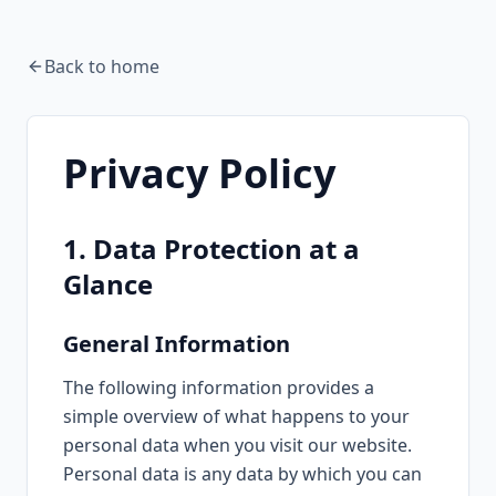
Back to home
Privacy Policy
1. Data Protection at a
Glance
General Information
The following information provides a
simple overview of what happens to your
personal data when you visit our website.
Personal data is any data by which you can