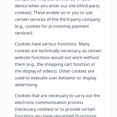
device when you enter our site (third-party
cookies). These enable us or you to use
certain services of the third-party company
(e.g., cookies for processing payment
services).
Cookies have various functions. Many
cookies are technically necessary, as certain
website functions would not work without
them (e.g., the shopping cart function or
the display of videos). Other cookies are
used to evaluate user behavior or display
advertising.
Cookies that are necessary to carry out the
electronic communication process
(necessary cookies) or to provide certain
functions you have requested (functional