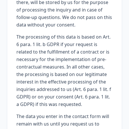
there, will be stored by us for the purpose
of processing the inquiry and in case of
follow-up questions. We do not pass on this
data without your consent.
The processing of this data is based on Art.
6 para. 1 lit. b GDPR if your request is
related to the fulfillment of a contract or is
necessary for the implementation of pre-
contractual measures. In all other cases,
the processing is based on our legitimate
interest in the effective processing of the
inquiries addressed to us (Art. 6 para. 1 lit. f
GDPR) or on your consent (Art. 6 para. 1 lit.
a GDPR) if this was requested.
The data you enter in the contact form will
remain with us until you request us to