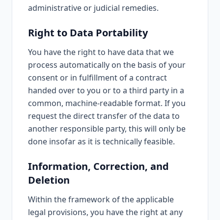
administrative or judicial remedies.
Right to Data Portability
You have the right to have data that we
process automatically on the basis of your
consent or in fulfillment of a contract
handed over to you or to a third party in a
common, machine-readable format. If you
request the direct transfer of the data to
another responsible party, this will only be
done insofar as it is technically feasible.
Information, Correction, and
Deletion
Within the framework of the applicable
legal provisions, you have the right at any