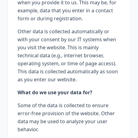
when you provide it to us. This may be, for
example, data that you enter in a contact
form or during registration.
Other data is collected automatically or
with your consent by our IT systems when
you visit the website. This is mainly
technical data (e.g., internet browser,
operating system, or time of page access).
This data is collected automatically as soon
as you enter our website.
What do we use your data for?
Some of the data is collected to ensure
error-free provision of the website. Other
data may be used to analyze your user
behavior.